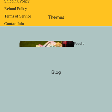
Shipping Policy
Refund Policy
Terms of Service
Themes
Contact Info
Fashion Dolls
Foodie
Activity Dolls
Delights
Doll & Book
Doll & Pet
Blog
All Doll
Clothes
Anim
al
Pals
Sleepove