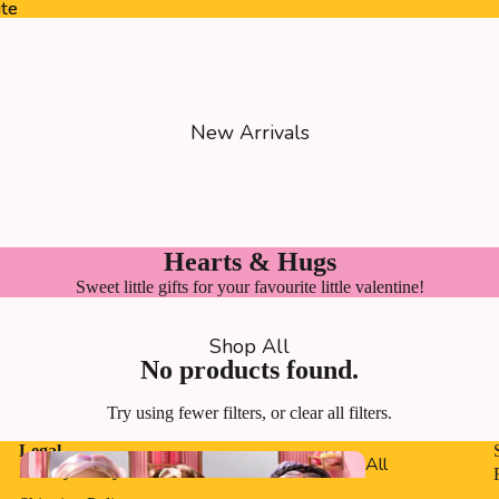
ite
ite
New Arrivals
Hearts & Hugs
Sweet little gifts for your favourite little valentine!
Shop All
No products found.
Try using fewer filters, or
clear all filters
.
Legal
All
Privacy Policy
Dolls