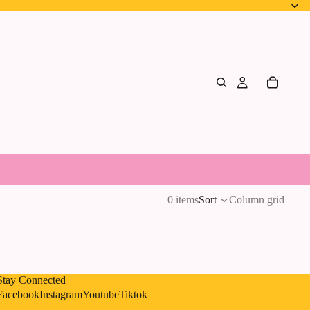
0 items
Sort
Column grid
Stay Connected
Privacy policy
Facebook
Instagram
Youtube
Tiktok
Shipping policy