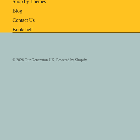
Shop by Themes
Blog
Contact Us
Bookshelf
© 2026
Our Generation UK
,
Powered by Shopify