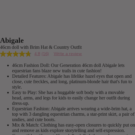
Abigale
46cm doll with Brim Hat & Country Outfit
4.8
(16)
Write a review
Read
16
46cm Fashion Doll: Our Generation 46cm doll Abigale lets
Reviews.
Same
equestrian fans blaze new trails in cute fashion!
page
Detailed Features: Abigale has lifelike hazel eyes that open and
link.
close, cute freckles, and long, platinum-blonde hair that's fun to
style.
Easy to Play: She has a huggable soft body with a movable
head, arms, and legs for kids to easily change her outfit during
dress-up.
Equestrian Fashion: Abigale arrives wearing a wide-brim hat, a
top with 3 dangling equestrian charms, a star-print skirt, a pair of
undies, and cute boots.
Mix & Match: Clothing has easy-open closures to quickly put on
and remove as kids explore storytelling and self-expression.