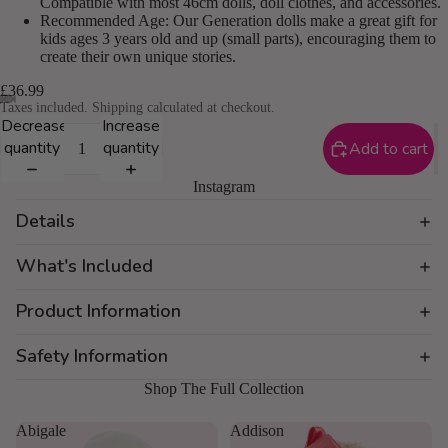
Compatible with most 46cm dolls, doll clothes, and accessories.
Recommended Age: Our Generation dolls make a great gift for
kids ages 3 years old and up (small parts), encouraging them to
create their own unique stories.
£36.99
Taxes included. Shipping calculated at checkout.
Decrease
Increase
quantity
quantity
Add to cart
Instagram
Details
What's Included
Product Information
Safety Information
Shop The Full Collection
Abigale
Addison