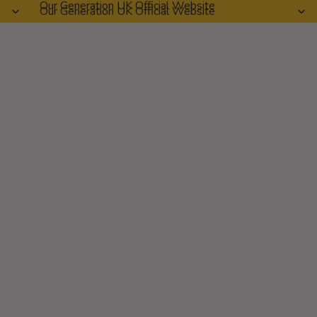
Our Generation UK Official Website
Our Generation UK Official Website