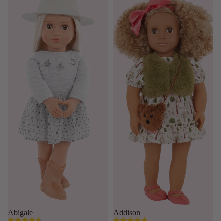
Abigale
Addison