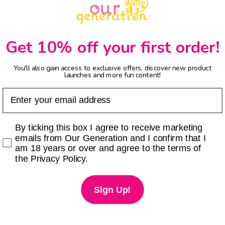
Get 10% off your first order!
You'll also gain access to exclusive offers, discover new product
launches and more fun content!
Email
Checkbox
By ticking this box I agree to receive marketing
emails from Our Generation and I confirm that I
am 18 years or over and agree to the terms of
the Privacy Policy.
Sign Up!