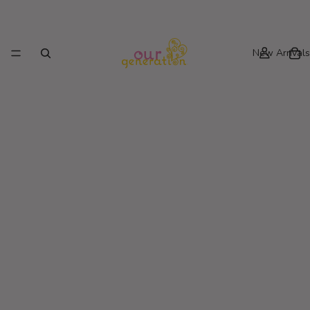
New Arrivals