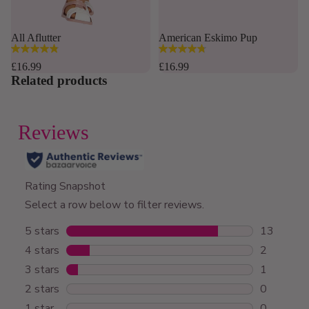
Sold out
All Aflutter
American Eskimo Pup
4.8
4.8
out
out
£16.99
£16.99
of
of
Related products
5
5
stars.
stars.
169
12
reviews
reviews