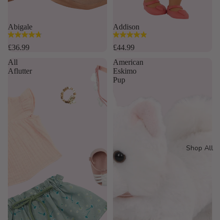
Abigale
Addison
4.8
4.9
out
out
£36.99
£44.99
of
of
All
American
5
5
Aflutter
Eskimo
stars.
stars.
Pup
16
35
reviews
reviews
Shop All