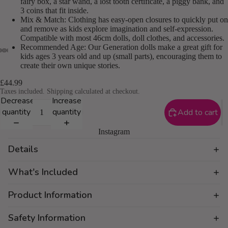
fairy box, a star wand, a lost tooth certificate, a piggy bank, and
3 coins that fit inside.
Mix & Match: Clothing has easy-open closures to quickly put on
and remove as kids explore imagination and self-expression.
Compatible with most 46cm dolls, doll clothes, and accessories.
Recommended Age: Our Generation dolls make a great gift for
kids ages 3 years old and up (small parts), encouraging them to
create their own unique stories.
£44.99
Taxes included. Shipping calculated at checkout.
Decrease
Increase
quantity
quantity
Add to cart
Instagram
Details
What's Included
Product Information
Safety Information