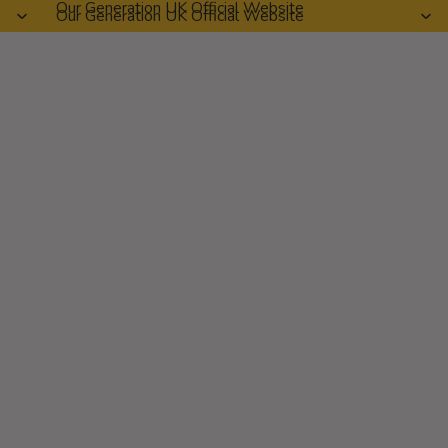
Our Generation UK Official Website
Our Generation UK Official Website