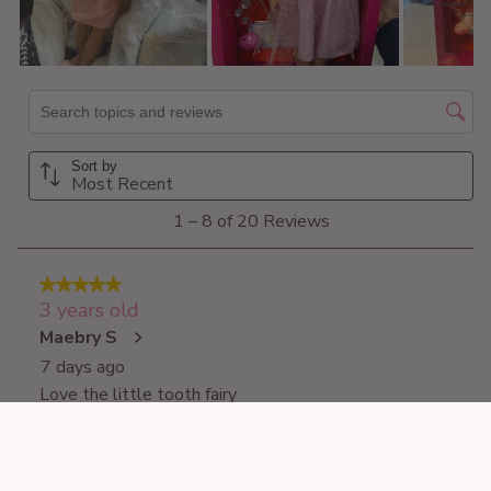
£44.99