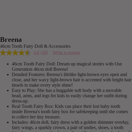
Breena
46cm Tooth Fairy Doll & Accessories
4.6
(20)
Write a review
Read
20
46cm Tooth Fairy Doll: Dream up magical stories with Our
Reviews.
Same
Generation 46cm doll Breena!
page
Detailed Features: Breena's lifelike light-brown eyes open and
link.
close, and her wavy light-brown hair is accented with bright hair
tinsels to make every style shine!
Easy to Play: She has a huggable soft body with a movable
head, arms, and legs for kids to easily change her outfit during
dress-up.
Real Tooth Fairy Box: Kids can place their lost baby tooth
inside Breena's tooth fairy box for safekeeping until she comes
to collect her tiny treasure.
Includes: 46cm doll, fairy dress with a golden shimmer overlay,
fairy wings, a sparkly crown, a pair of undies, shoes, a tooth