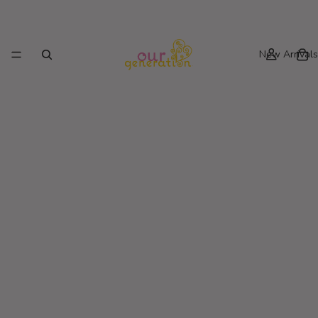
New Arrivals