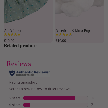
Sold out
All Aflutter
American Eskimo Pup
4.8
4.8
out
out
£16.99
£16.99
of
of
Related products
5
5
stars.
stars.
169
12
reviews
reviews