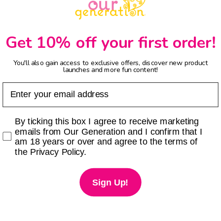
Get 10% off your first order!
You'll also gain access to exclusive offers, discover new product
launches and more fun content!
Email
Checkbox
By ticking this box I agree to receive marketing
emails from Our Generation and I confirm that I
am 18 years or over and agree to the terms of
the Privacy Policy.
Sign Up!