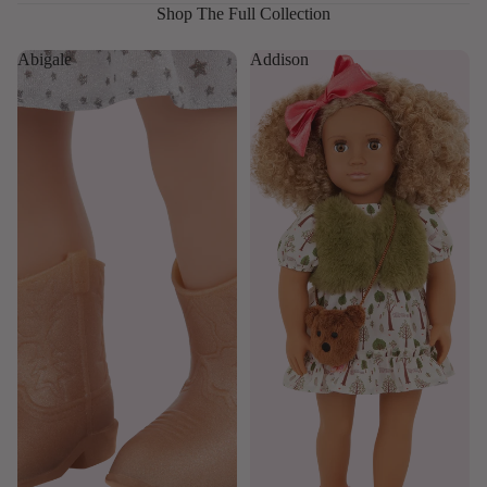
Shop The Full Collection
Abigale
Addison