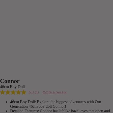
Connor
46cm Boy Doll
5.0
(1)
Write a review
Read
a
46cm Boy Doll: Explore the biggest adventures with Our
Review.
Same
Generation 46cm boy doll Connor!
page
Detailed Features: Connor has lifelike hazel eyes that open and