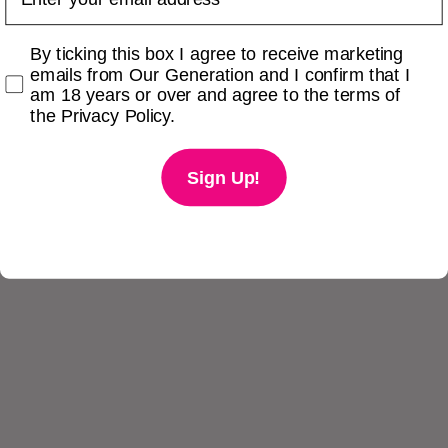
Checkbox
By ticking this box I agree to receive marketing
emails from Our Generation and I confirm that I
am 18 years or over and agree to the terms of
the Privacy Policy.
Sign Up!