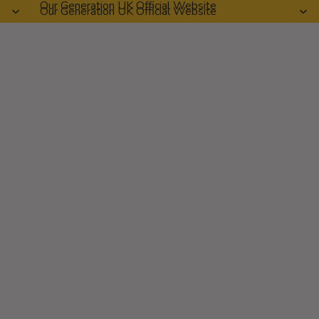
Our Generation UK Official Website
Our Generation UK Official Website