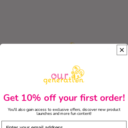
New Arrivals
Get 10% off your first order!
You'll also gain access to exclusive offers, discover new product
launches and more fun content!
Email