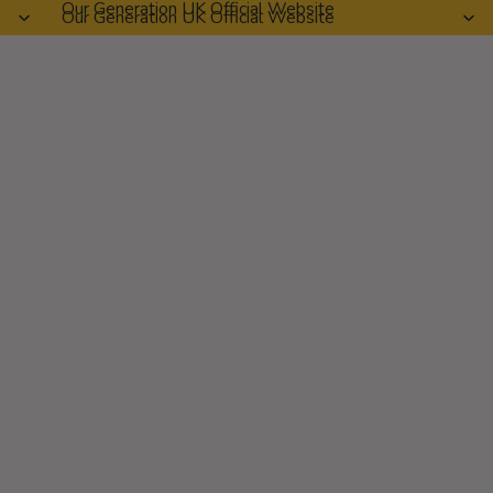
Our Generation UK Official Website
Our Generation UK Official Website