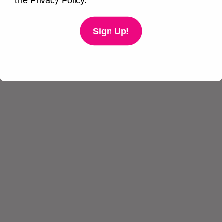
the Privacy Policy.
Sign Up!