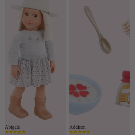
Abigale
Addison
4.8
4.9