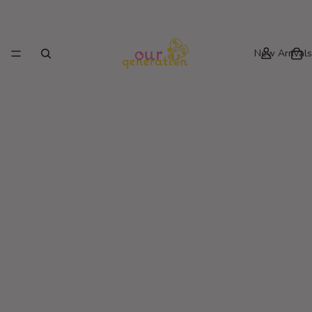
New Arrivals