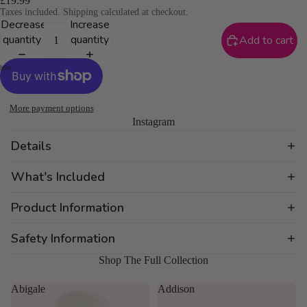
£19.99
Taxes included. Shipping calculated at checkout.
Decrease
Increase
quantity
quantity
Add to cart
More payment options
Instagram
Details
What's Included
Product Information
Safety Information
Shop The Full Collection
Abigale
Addison