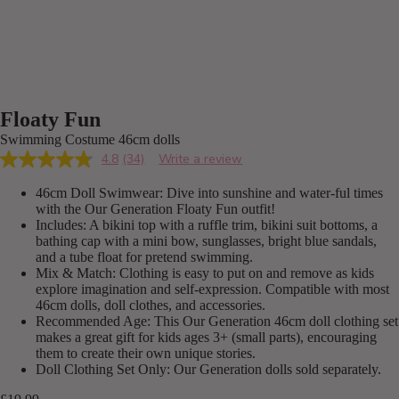
Floaty Fun
Swimming Costume 46cm dolls
4.8
(34)
Write a review
Read
34
46cm Doll Swimwear: Dive into sunshine and water-ful times
Reviews.
Same
with the Our Generation Floaty Fun outfit!
page
Includes: A bikini top with a ruffle trim, bikini suit bottoms, a
link.
bathing cap with a mini bow, sunglasses, bright blue sandals,
and a tube float for pretend swimming.
Mix & Match: Clothing is easy to put on and remove as kids
explore imagination and self-expression. Compatible with most
46cm dolls, doll clothes, and accessories.
Recommended Age: This Our Generation 46cm doll clothing set
makes a great gift for kids ages 3+ (small parts), encouraging
them to create their own unique stories.
Doll Clothing Set Only: Our Generation dolls sold separately.