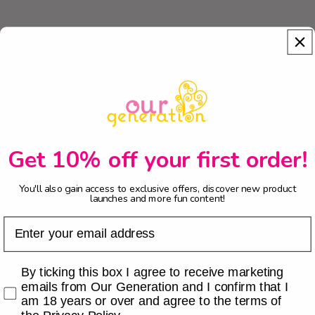
Get 10% off your first order!
You'll also gain access to exclusive offers, discover new product
launches and more fun content!
Email
Checkbox
By ticking this box I agree to receive marketing
emails from Our Generation and I confirm that I
am 18 years or over and agree to the terms of