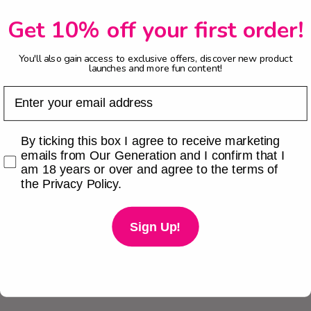
Get 10% off your first order!
You'll also gain access to exclusive offers, discover new product
launches and more fun content!
Email
Checkbox
By ticking this box I agree to receive marketing
emails from Our Generation and I confirm that I
am 18 years or over and agree to the terms of
the Privacy Policy.
Sign Up!