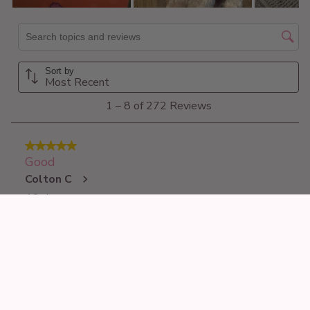
£16.99