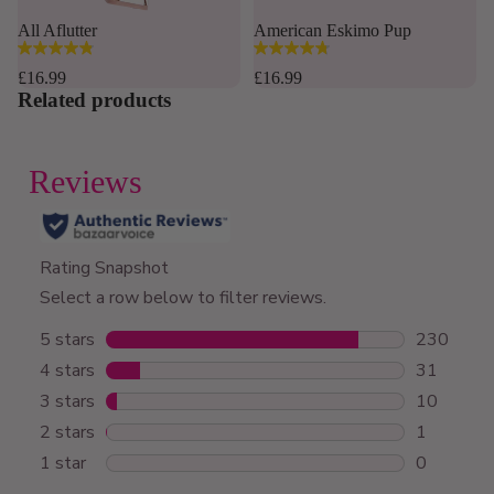
Sold out
All Aflutter
American Eskimo Pup
4.8
4.8
out
out
£16.99
£16.99
of
of
Related products
5
5
stars.
stars.
167
12
reviews
reviews