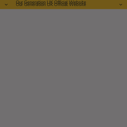
Our Generation UK Official Website
Our Generation UK Official Website