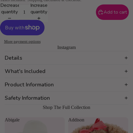
Decrease
Increase
quantity
quantity
Add to cart
More payment options
Instagram
Details
What's Included
Product Information
Safety Information
Shop The Full Collection
Abigale
Addison