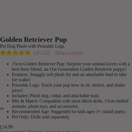
Golden Retriever Pup
Pet Dog Plush with Poseable Legs
4.8
(272)
Write a review
Read
272
15cm Golden Retriever Pup: Surprise your animal lovers with a
Reviews.
Same
best furry friend, an Our Generation Golden Retriever puppy!
page
Features: Snuggly soft plush fur and an attachable lead to take
link.
for walks!
Poseable Legs: Teach your pup how to sit, stretch, and shake
paws!
Includes: Plush dog, collar, and attachable lead.
Mix & Match: Compatible with most 46cm dolls, 15cm stuffed
animals, plush toys, and accessories.
Recommended Age: Suggested for kids ages 3+ (small parts)
Pet Only: Dolls sold separately.
£16.99
Taxes included. Shipping calculated at checkout.