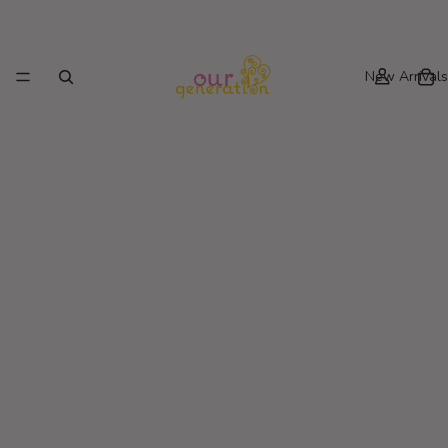
New Arrivals