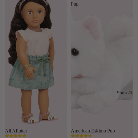
stars.
stars.
Pup
16
35
reviews
reviews
Shop All
Sold out
All Aflutter
American Eskimo Pup