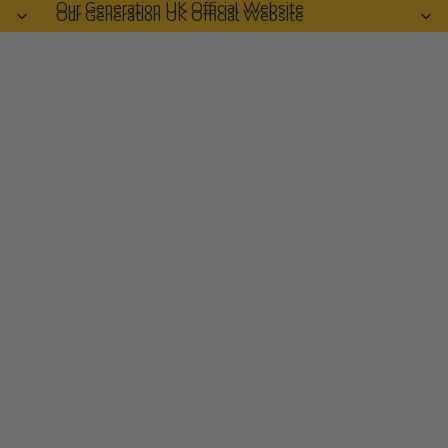
Our Generation UK Official Website
Our Generation UK Official Website