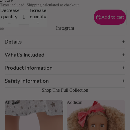
£47.99
Taxes included. Shipping calculated at checkout.
Decrease
Increase
quantity
quantity
Add to cart
Instagram
Details
What's Included
Product Information
Safety Information
Shop The Full Collection
Abigale
Addison