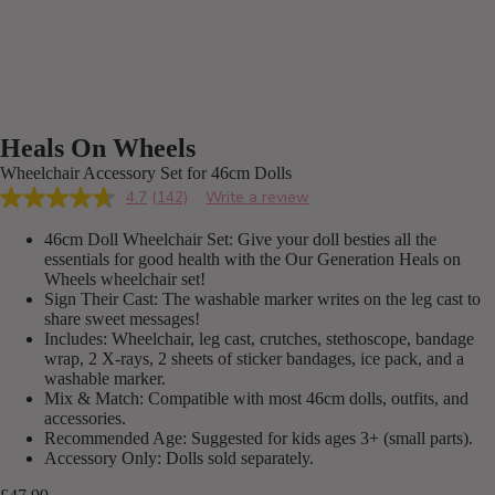
Heals On Wheels
Wheelchair Accessory Set for 46cm Dolls
4.7
(142)
Write a review
Read
142
46cm Doll Wheelchair Set: Give your doll besties all the
Reviews.
Same
essentials for good health with the Our Generation Heals on
page
Wheels wheelchair set!
link.
Sign Their Cast: The washable marker writes on the leg cast to
share sweet messages!
Includes: Wheelchair, leg cast, crutches, stethoscope, bandage
wrap, 2 X-rays, 2 sheets of sticker bandages, ice pack, and a
washable marker.
Mix & Match: Compatible with most 46cm dolls, outfits, and
accessories.
Recommended Age: Suggested for kids ages 3+ (small parts).
Accessory Only: Dolls sold separately.