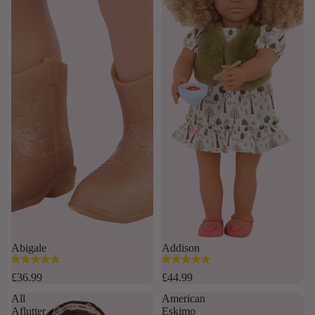
Abigale
Addison
4.8
4.9
out
out
£36.99
£44.99
of
of
All
American
5
5
Aflutter
Eskimo