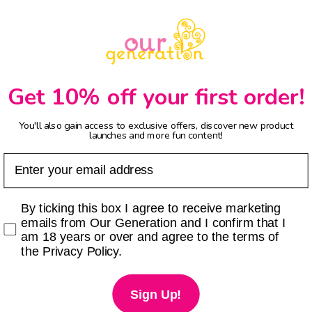
Get 10% off your first order!
You'll also gain access to exclusive offers, discover new product
launches and more fun content!
Email
Checkbox
By ticking this box I agree to receive marketing
emails from Our Generation and I confirm that I
am 18 years or over and agree to the terms of
the Privacy Policy.
Sign Up!