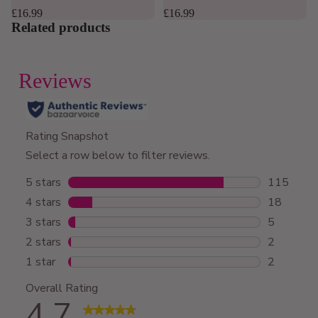
4.8
4.8
out
out
£16.99
£16.99
of
of
Related products
5
5
stars.
stars.
169
12
reviews
reviews