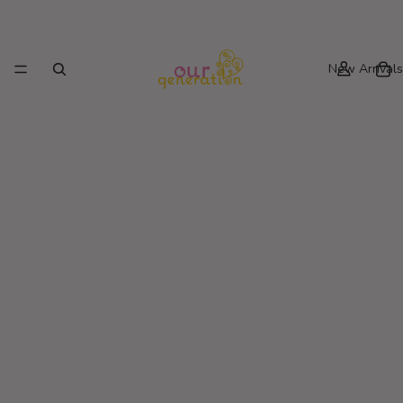
New Arrivals