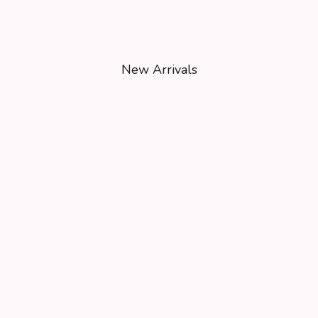
New Arrivals