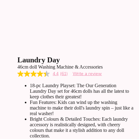
Laundry Day
46cm doll Washing Machine & Accessories
4.4
(61)
Write a review
Read
61
18-pc Laundry Playset: The Our Generation
Reviews.
Same
Laundry Day set for 46cm dolls has all the latest to
page
keep clothes their greatest!
link.
Fun Features: Kids can wind up the washing
machine to make their doll's laundry spin – just like a
real washer!
Bright Colours & Detailed Touches: Each laundry
accessory is realistically designed, with cheery
colours that make it a stylish addition to any doll
collection.