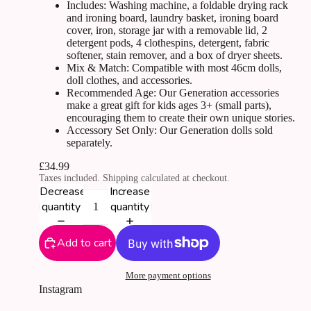
Includes: Washing machine, a foldable drying rack
and ironing board, laundry basket, ironing board
cover, iron, storage jar with a removable lid, 2
detergent pods, 4 clothespins, detergent, fabric
softener, stain remover, and a box of dryer sheets.
Mix & Match: Compatible with most 46cm dolls,
doll clothes, and accessories.
Recommended Age: Our Generation accessories
make a great gift for kids ages 3+ (small parts),
encouraging them to create their own unique stories.
Accessory Set Only: Our Generation dolls sold
separately.
£34.99
Taxes included. Shipping calculated at checkout.
Decrease
Increase
quantity
quantity
Add to cart
More payment options
Instagram