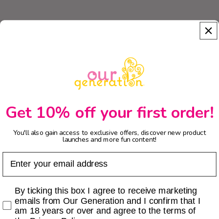
Get 10% off your first order!
You'll also gain access to exclusive offers, discover new product
launches and more fun content!
Email
Checkbox
By ticking this box I agree to receive marketing
emails from Our Generation and I confirm that I
am 18 years or over and agree to the terms of