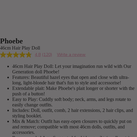
Phoebe
46cm Hair Play Doll
4.8
(120)
Write a review
Read
120
46cm Hair Play Doll: Let your imagination run wild with Our
Reviews.
Same
Generation doll Phoebe!
page
Features: Beautiful hazel eyes that open and close with ultra-
link.
long, light-blonde hair that's fun to style and accessorise!
Extendable plait: Make Phoebe's plait longer or shorter with the
push of a button!
Easy to Play: Cuddly soft body; neck, arms, and legs rotate to
easily change outfits.
Includes: Doll, outfit, comb, 2 hair extensions, 2 hair clips, and
styling booklet.
Mix & Match: Outfit has easy-open closures to quickly put on
and remove; compatible with most 46cm dolls, outfits, and
accessories.