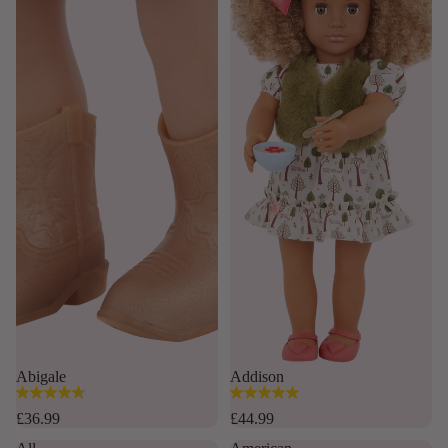
Abigale
Addison
4.8
4.9
out
out
£36.99
£44.99
of
of