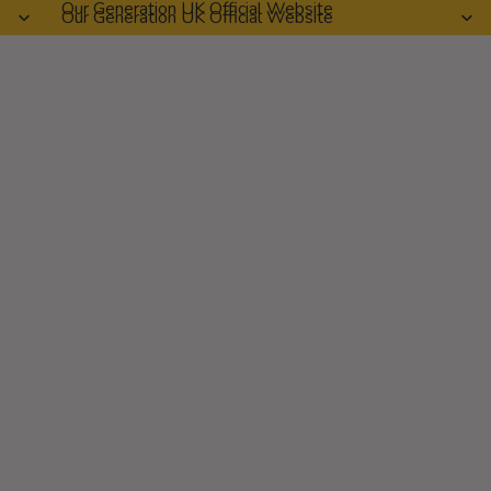
Our Generation UK Official Website
Our Generation UK Official Website