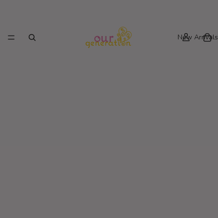
New Arrivals