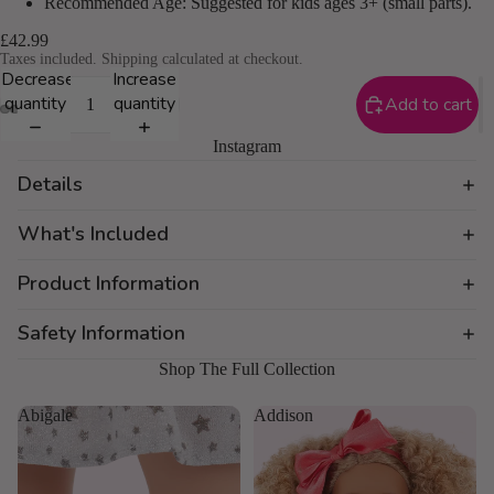
Recommended Age: Suggested for kids ages 3+ (small parts).
£42.99
Taxes included. Shipping calculated at checkout.
Decrease
Increase
quantity
quantity
Add to cart
Instagram
Details
What's Included
Product Information
Safety Information
Shop The Full Collection
Abigale
Addison