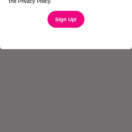
the Privacy Policy.
Sign Up!