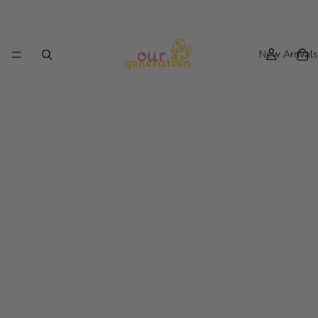
New Arrivals