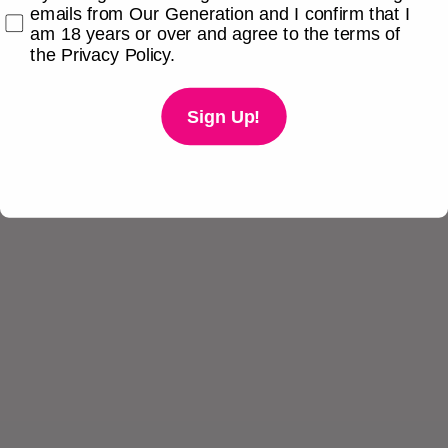
emails from Our Generation and I confirm that I
am 18 years or over and agree to the terms of
the Privacy Policy.
Sign Up!