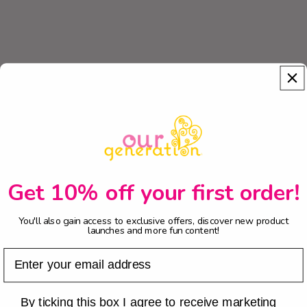
Get 10% off your first order!
You'll also gain access to exclusive offers, discover new product
launches and more fun content!
Email
Checkbox
By ticking this box I agree to receive marketing