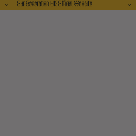
Our Generation UK Official Website
Our Generation UK Official Website