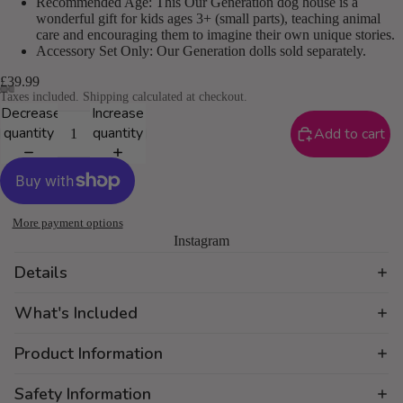
Recommended Age: This Our Generation dog house is a
wonderful gift for kids ages 3+ (small parts), teaching animal
care and encouraging them to imagine their own unique stories.
Accessory Set Only: Our Generation dolls sold separately.
£39.99
Taxes included. Shipping calculated at checkout.
Decrease
Increase
quantity
quantity
Add to cart
More payment options
Instagram
Details
What's Included
Product Information
Safety Information