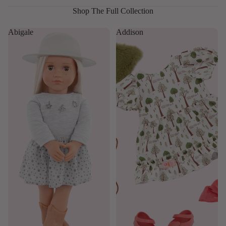
Shop The Full Collection
Abigale
Addison