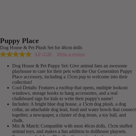
Puppy Place
Dog House & Pet Plush Set for 46cm dolls
4.8
(218)
Write a review
Read
218
Dog House & Pet Puppy Set: Give animal fans an awesome
Reviews.
Same
playhouse to care for their pets with the Our Generation Puppy
page
Place accessory, including a 15cm pup to welcome into their
link.
collection!
Cool Details: Features a rooftop that opens, multiple lookout
windows, storage hooks to hang accessories, and a real
chalkboard sign for kids to write their puppy's name!
Includes: A bright blue dog house, a 15cm dog plush, a dog
collar, an attachable dog lead, food and water bowls that connect
together, a newspaper, a cluster of dog treats, a toy ball, and
chalk.
Mix & Match: Compatible with most 46cm dolls, 15cm stuffed
animal toys, and makes a fun addition to dollhouse playsets.