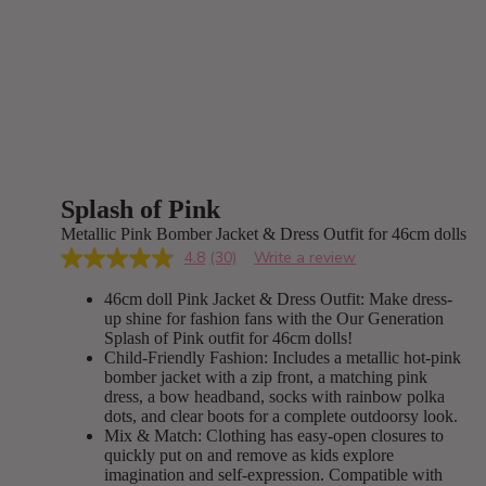
Splash of Pink
Metallic Pink Bomber Jacket & Dress Outfit for 46cm dolls
4.8
(30)
Write a review
Read
30
46cm doll Pink Jacket & Dress Outfit: Make dress-
Reviews.
Same
up shine for fashion fans with the Our Generation
page
Splash of Pink outfit for 46cm dolls!
link.
Child-Friendly Fashion: Includes a metallic hot-pink
bomber jacket with a zip front, a matching pink
dress, a bow headband, socks with rainbow polka
dots, and clear boots for a complete outdoorsy look.
Mix & Match: Clothing has easy-open closures to
quickly put on and remove as kids explore
imagination and self-expression. Compatible with