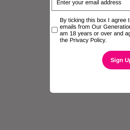
Checkbox
By ticking this box I agree
emails from Our Generation
am 18 years or over and ag
the Privacy Policy.
Sign U