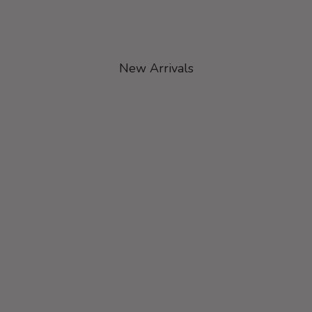
New Arrivals