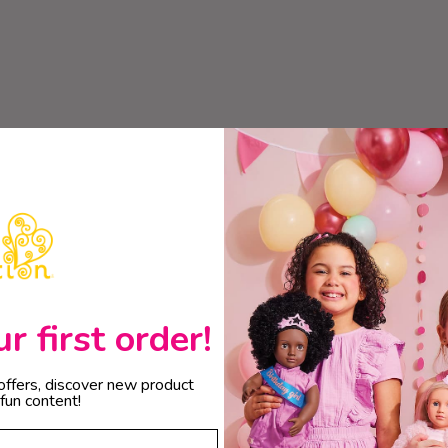
 first order!
 offers, discover new product
fun content!