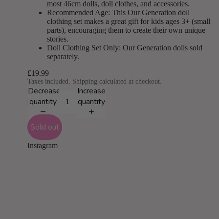
most 46cm dolls, doll clothes, and accessories.
Recommended Age: This Our Generation doll
clothing set makes a great gift for kids ages 3+ (small
parts), encouraging them to create their own unique
stories.
Doll Clothing Set Only: Our Generation dolls sold
separately.
£19.99
Taxes included. Shipping calculated at checkout.
Decrease
Increase
quantity
quantity
Sold out
Instagram