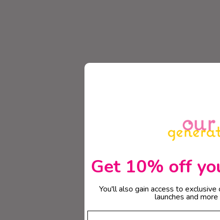
Get 10% off your
You'll also gain access to exclusive
launches and more 
Email