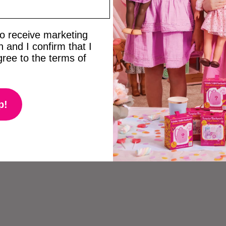
 to receive marketing
 and I confirm that I
ree to the terms of
p!