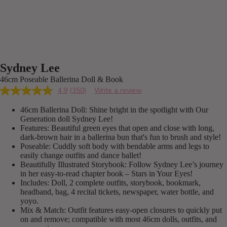
Sydney Lee
46cm Poseable Ballerina Doll & Book
4.9
(350)
Write a review
Read
350
46cm Ballerina Doll: Shine bright in the spotlight with Our
Reviews.
Same
Generation doll Sydney Lee!
page
Features: Beautiful green eyes that open and close with long,
link.
dark-brown hair in a ballerina bun that's fun to brush and style!
Poseable: Cuddly soft body with bendable arms and legs to
easily change outfits and dance ballet!
Beautifully Illustrated Storybook: Follow Sydney Lee’s journey
in her easy-to-read chapter book – Stars in Your Eyes!
Includes: Doll, 2 complete outfits, storybook, bookmark,
headband, bag, 4 recital tickets, newspaper, water bottle, and
yoyo.
Mix & Match: Outfit features easy-open closures to quickly put
on and remove; compatible with most 46cm dolls, outfits, and