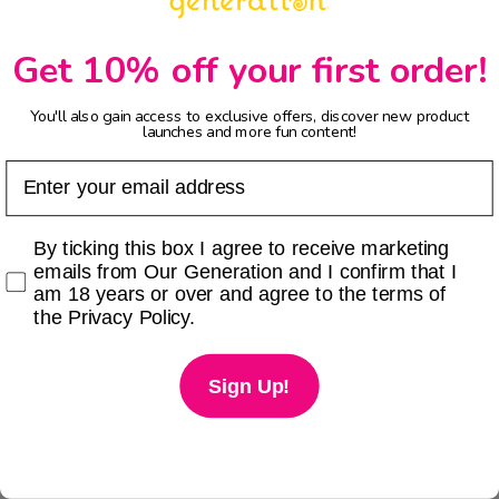
Get 10% off your first order!
You'll also gain access to exclusive offers, discover new product
launches and more fun content!
Email
Checkbox
By ticking this box I agree to receive marketing
emails from Our Generation and I confirm that I
am 18 years or over and agree to the terms of
the Privacy Policy.
Sign Up!