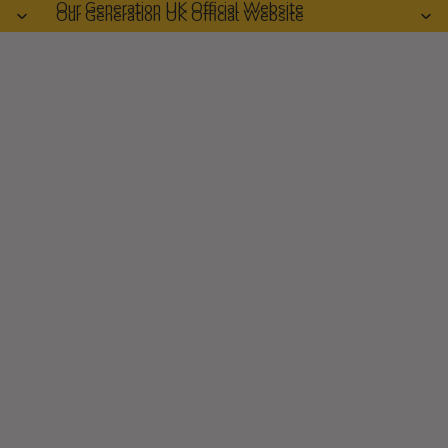
Our Generation UK Official Website
Our Generation UK Official Website