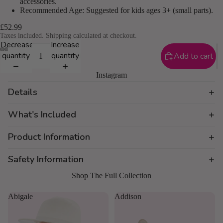
accessories.
Recommended Age: Suggested for kids ages 3+ (small parts).
£52.99
Taxes included. Shipping calculated at checkout.
Decrease
Increase
quantity
quantity
Add to cart
Instagram
Details
What's Included
Product Information
Safety Information
Shop The Full Collection
Abigale
Addison