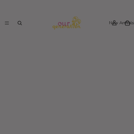
New Arrivals