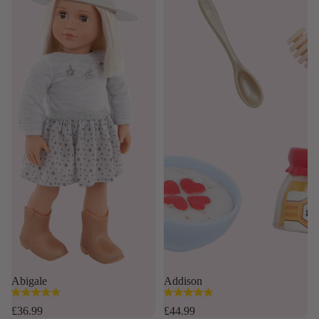
Abigale
Addison
4.8
4.9
out
out
£36.99
£44.99