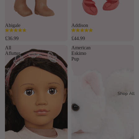
Abigale
Addison
4.8
4.9
out
out
£36.99
£44.99
of
of
All
American
5
5
Aflutter
Eskimo
stars.
stars.
Pup
16
35
reviews
reviews
Shop All