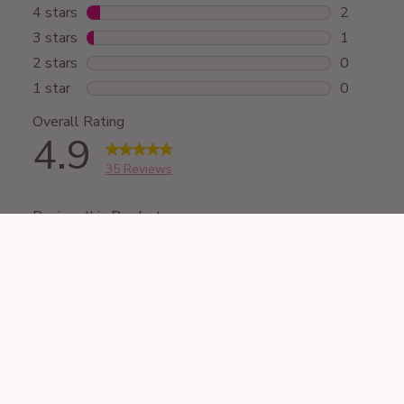
£44.99