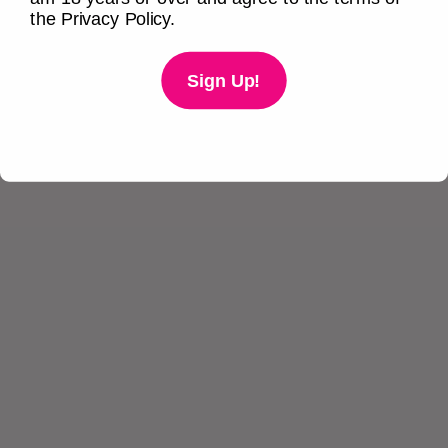
the Privacy Policy.
Sign Up!