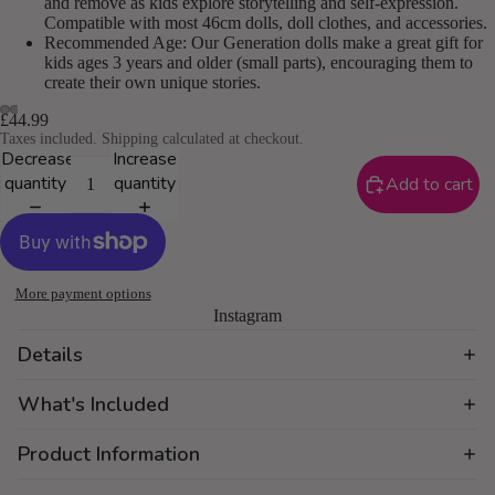
and remove as kids explore storytelling and self-expression.
Compatible with most 46cm dolls, doll clothes, and accessories.
Recommended Age: Our Generation dolls make a great gift for
kids ages 3 years and older (small parts), encouraging them to
create their own unique stories.
£44.99
Taxes included. Shipping calculated at checkout.
Decrease
Increase
quantity
quantity
Add to cart
More payment options
Instagram
Details
What's Included
Product Information