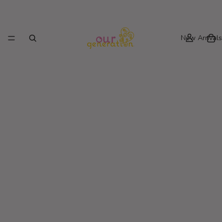
New Arrivals