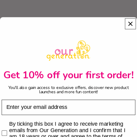
Get 10% off your first order!
You'll also gain access to exclusive offers, discover new product
launches and more fun content!
Email
Checkbox
By ticking this box I agree to receive marketing
emails from Our Generation and I confirm that I
am 18 years or over and agree to the terms of