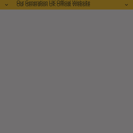
Our Generation UK Official Website
Our Generation UK Official Website