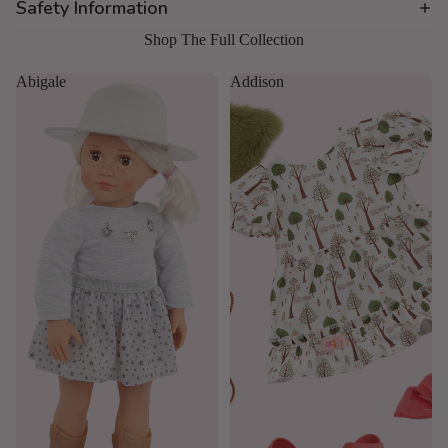
Safety Information
Shop The Full Collection
Abigale
Addison