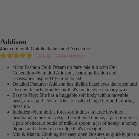
Addison
46cm doll with Goldilocks-inspired Accessories
4.9
(35)
Write a review
Read
35
46cm Fashion Doll: Dream up fairy tale fun with Our
Reviews.
Same
Generation 46cm doll Addison, featuring fashion and
page
accessories inspired by Goldilocks!
link.
Detailed Features: Addison has lifelike hazel eyes that open and
close with curly blonde hair that's fun to style in many ways.
Easy to Play: She has a huggable soft body with a movable
head, arms, and legs for kids to easily change her outfit during
dress-up.
Includes: 46cm doll, a forest-print dress, a large bowknot
headband, a faux-fur vest, a bear-themed purse, a pair of undies,
a pair of shoes, a bottle of milk, a spoon, a jar of honey, a honey
dipper, and a bowl of porridge that's just right.
Mix & Match: Clothing has easy-open closures to quickly put on