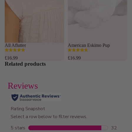
Sold out
All Aflutter
American Eskimo Pup
4.8
4.8
out
out
£16.99
£16.99
of
of
Related products
5
5
stars.
stars.
168
12
reviews
reviews