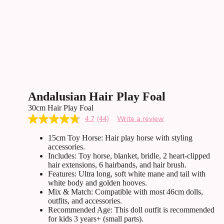
Andalusian Hair Play Foal
30cm Hair Play Foal
4.7
(44)
Write a review
Read
44
15cm Toy Horse: Hair play horse with styling
Reviews.
Same
accessories.
page
Includes: Toy horse, blanket, bridle, 2 heart-clipped
link.
hair extensions, 6 hairbands, and hair brush.
Features: Ultra long, soft white mane and tail with
white body and golden hooves.
Mix & Match: Compatible with most 46cm dolls,
outfits, and accessories.
Recommended Age: This doll outfit is recommended
for kids 3 years+ (small parts).