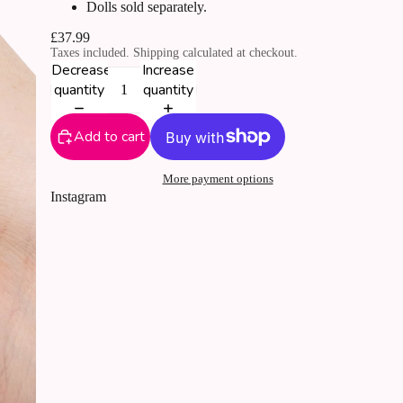
Dolls sold separately.
£37.99
Taxes included. Shipping calculated at checkout.
Decrease
Increase
quantity
quantity
Add to cart
More payment options
Instagram