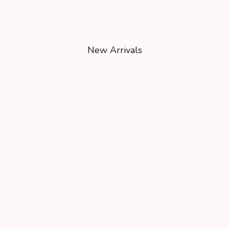
New Arrivals