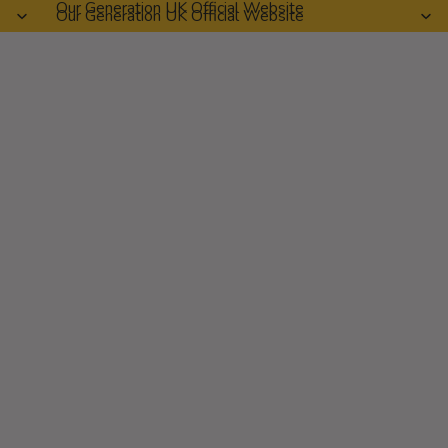
Our Generation UK Official Website
Our Generation UK Official Website