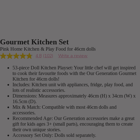
Gourmet Kitchen Set
Pink Home Kitchen & Play Food for 46cm dolls
4.8
(102)
Write a review
Read
102
53-piece Doll Kitchen Playset: Your little chef will get inspired
Reviews.
Same
to cook their favourite foods with the Our Generation Gourmet
page
Kitchen for 46cm dolls!
link.
Includes: Kitchen unit with appliances, fridge, play food, and
lots of realistic accessories.
Dimensions: Measures approximately 46cm (H) x 34cm (W) x
16.5cm (D).
Mix & Match: Compatible with most 46cm dolls and
accessories.
Recommended Age: Our Generation accessories make a great
gift for kids ages 3+ (small parts), encouraging them to create
their own unique stories.
Accessory Set Only: Dolls sold separately.