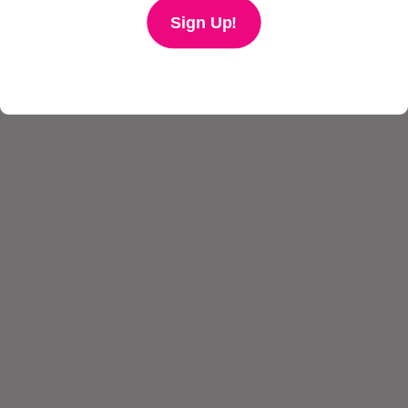
Sign Up!