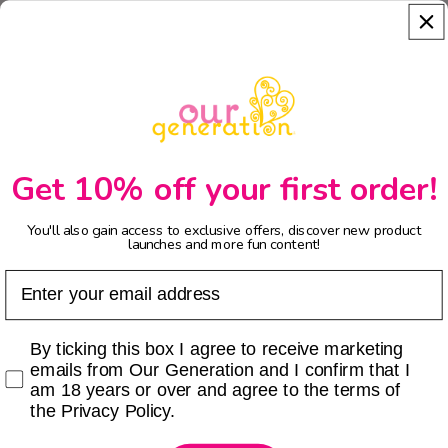
Get 10% off your first order!
You'll also gain access to exclusive offers, discover new product
launches and more fun content!
Email
Checkbox
By ticking this box I agree to receive marketing
emails from Our Generation and I confirm that I
am 18 years or over and agree to the terms of
the Privacy Policy.