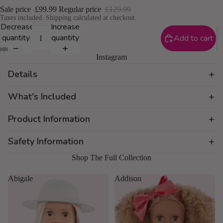
Sale price
£99.99
Regular price
£129.99
Taxes included. Shipping calculated at checkout.
Decrease
Increase
quantity
quantity
Add to cart
Instagram
Details
What's Included
Product Information
Safety Information
Shop The Full Collection
Abigale
Addison