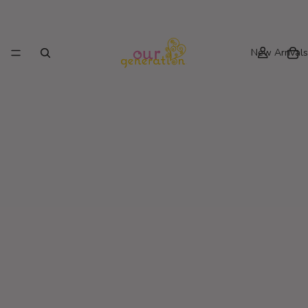
New Arrivals