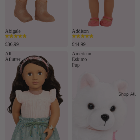
Abigale
Addison
4.8
4.9
out
out
£36.99
£44.99
of
of
All
American
5
5
Aflutter
Eskimo
stars.
stars.
Pup
16
35
reviews
reviews
Shop All