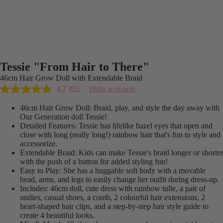
Tessie "From Hair to There"
46cm Hair Grow Doll with Extendable Braid
4.7
(81)
Write a review
Read
81
46cm Hair Grow Doll: Braid, play, and style the day away with
Reviews.
Same
Our Generation doll Tessie!
page
Detailed Features: Tessie has lifelike hazel eyes that open and
link.
close with long (really long!) rainbow hair that's fun to style and
accessorize.
Extendable Braid: Kids can make Tessie's braid longer or shorter
with the push of a button for added styling fun!
Easy to Play: She has a huggable soft body with a movable
head, arms, and legs to easily change her outfit during dress-up.
Includes: 46cm doll, cute dress with rainbow tulle, a pair of
undies, casual shoes, a comb, 2 colourful hair extensions, 2
heart-shaped hair clips, and a step-by-step hair style guide to
create 4 beautiful looks.