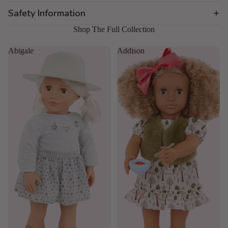
Safety Information
Shop The Full Collection
Abigale
Addison