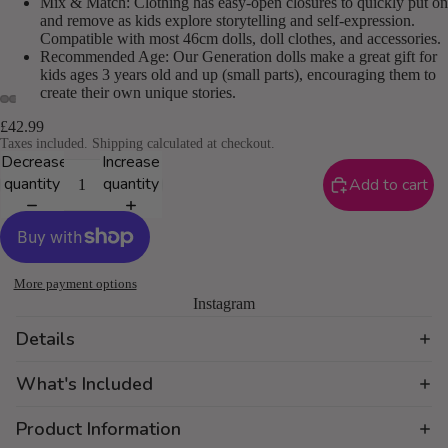
Mix & Match: Clothing has easy-open closures to quickly put on
and remove as kids explore storytelling and self-expression.
Compatible with most 46cm dolls, doll clothes, and accessories.
Recommended Age: Our Generation dolls make a great gift for
kids ages 3 years old and up (small parts), encouraging them to
create their own unique stories.
£42.99
Taxes included. Shipping calculated at checkout.
Decrease
Increase
quantity
quantity
Add to cart
More payment options
Instagram
Details
What's Included
Product Information