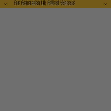
Our Generation UK Official Website
Our Generation UK Official Website