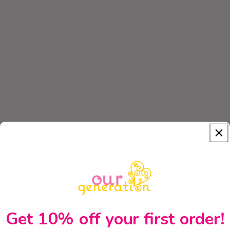
Get 10% off your first order!