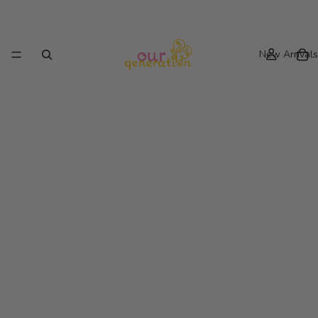
New Arrivals