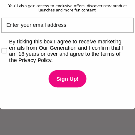
You'll also gain access to exclusive offers, discover new product
launches and more fun content!
Email
Checkbox
By ticking this box I agree to receive marketing
emails from Our Generation and I confirm that I
am 18 years or over and agree to the terms of
the Privacy Policy.
Sign Up!