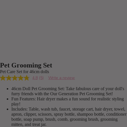
Pet Grooming Set
Pet Care Set for 46cm dolls
4.8
(5)
Write a review
Read
5
46cm Doll Pet Grooming Set: Take fabulous care of your doll's
Reviews.
Same
furry friends with the Our Generation Pet Grooming Set!
page
Fun Features: Hair dryer makes a fun sound for realistic styling
link.
play!
Includes: Table, wash tub, faucet, storage cart, hair dryer, towel,
apron, clipper, scissors, spray bottle, shampoo bottle, conditioner
bottle, soap pump, brush, comb, grooming brush, grooming
mitten, and treat jar.