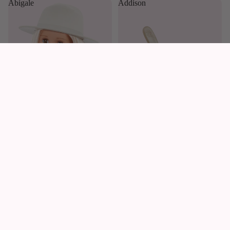
Abigale
Addison
£49.99