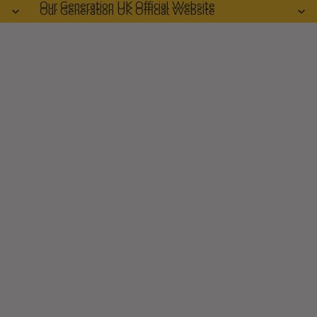
Our Generation UK Official Website
Our Generation UK Official Website