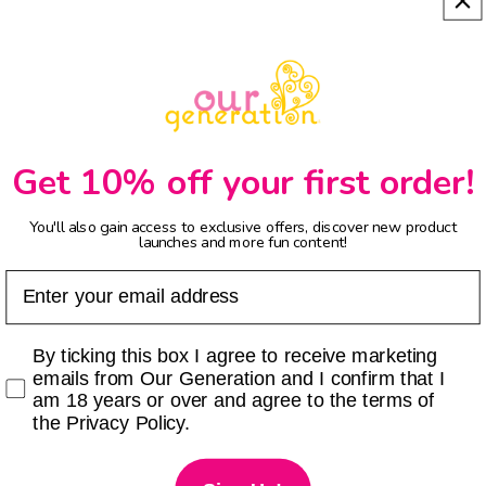
Get 10% off your first order!
You'll also gain access to exclusive offers, discover new product
launches and more fun content!
Email
Checkbox
By ticking this box I agree to receive marketing
emails from Our Generation and I confirm that I
am 18 years or over and agree to the terms of
the Privacy Policy.