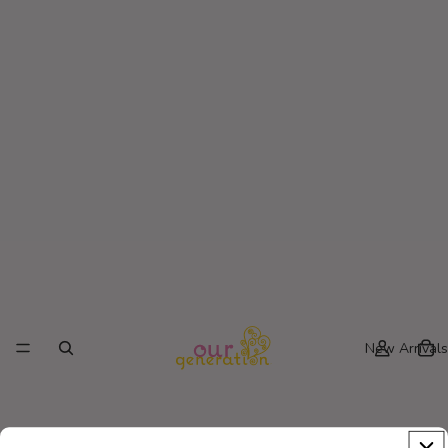
New Arrivals