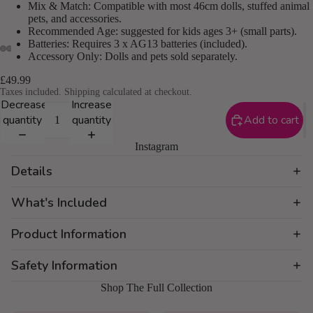
Mix & Match: Compatible with most 46cm dolls, stuffed animal
pets, and accessories.
Recommended Age: suggested for kids ages 3+ (small parts).
Batteries: Requires 3 x AG13 batteries (included).
Accessory Only: Dolls and pets sold separately.
£49.99
Taxes included. Shipping calculated at checkout.
Decrease
Increase
quantity
quantity
Add to cart
Instagram
Details
What's Included
Product Information
Safety Information
Shop The Full Collection